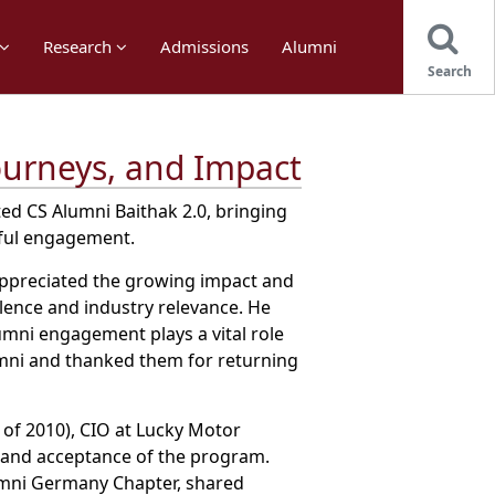
Research
Admissions
Alumni
Search
ourneys, and Impact
d CS Alumni Baithak 2.0, bringing
gful engagement.
 appreciated the growing impact and
lence and industry relevance. He
mni engagement plays a vital role
umni and thanked them for returning
 of 2010), CIO at Lucky Motor
n and acceptance of the program.
lumni Germany Chapter, shared