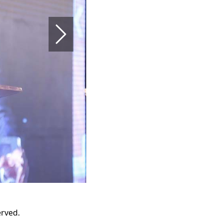
Next
erved.