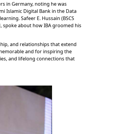
ers in Germany, noting he was
mi Islamic Digital Bank in the Data
earning. Safeer E. Hussain (BSCS
d, spoke about how IBA groomed his
hip, and relationships that extend
memorable and for inspiring the
es, and lifelong connections that