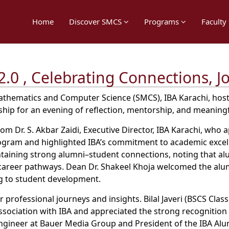
Home
Discover SMCS
Programs
Faculty
2.0 , Celebrating Connections, J
thematics and Computer Science (SMCS), IBA Karachi, hoste
rship for an evening of reflection, mentorship, and meanin
m Dr. S. Akbar Zaidi, Executive Director, IBA Karachi, who
rogram and highlighted IBA’s commitment to academic excel
aining strong alumni–student connections, noting that alu
 career pathways. Dean Dr. Shakeel Khoja welcomed the al
ng to student development.
professional journeys and insights. Bilal Javeri (BSCS Class
association with IBA and appreciated the strong recognitio
 Engineer at Bauer Media Group and President of the IBA A