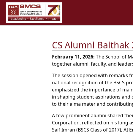
CS Alumni Baithak 
February 11, 2026:
The School of Ma
together alumni, faculty, and leade
The session opened with remarks fro
national recognition of the BSCS p
emphasized the importance of maint
in shaping student aspirations and
to their alma mater and contributi
A few prominent alumni shared their 
Corporation, reflected on his long 
Saif Imran (BSCS Class of 2017), AI