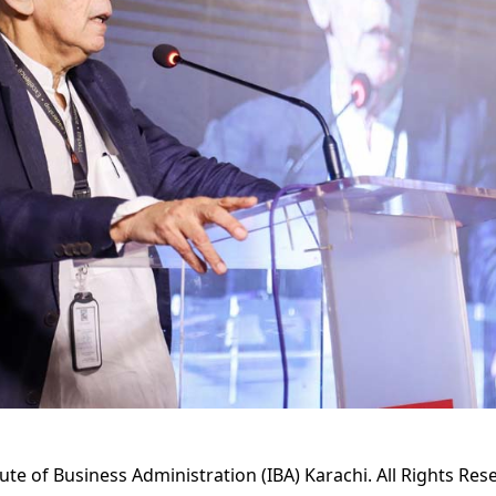
tute of Business Administration (IBA) Karachi. All Rights Res