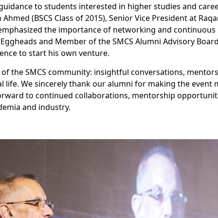
guidance to students interested in higher studies and care
h Ahmed (BSCS Class of 2015), Senior Vice President at Raqa
, emphasized the importance of networking and continuous l
tal Eggheads and Member of the SMCS Alumni Advisory Boar
ence to start his own venture.
it of the SMCS community: insightful conversations, mentors
 life. We sincerely thank our alumni for making the event 
orward to continued collaborations, mentorship opportuniti
emia and industry.