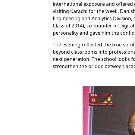
international exposure and offered 
visiting Karachi for the week. Danis
Engineering and Analytics Division
Class of 2014), co-founder of Digi
personality and gave him the confid
The evening reflected the true spir
beyond classrooms into professional
next generation. The school looks f
strengthen the bridge between acad