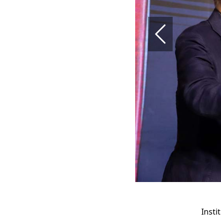
Previous
Insti