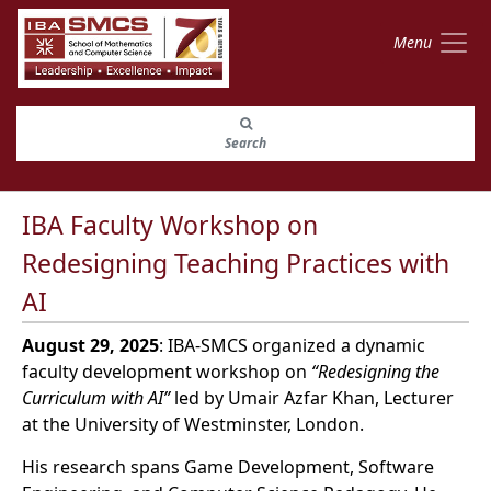
Menu
Search
IBA Faculty Workshop on
Redesigning Teaching Practices with
AI
August 29, 2025
: IBA-SMCS organized a dynamic
faculty development workshop on
“Redesigning the
Curriculum with AI”
led by Umair Azfar Khan, Lecturer
at the University of Westminster, London.
His research spans Game Development, Software