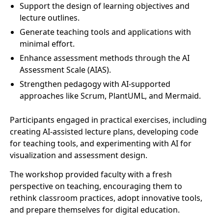
Support the design of learning objectives and
lecture outlines.
Generate teaching tools and applications with
minimal effort.
Enhance assessment methods through the AI
Assessment Scale (AIAS).
Strengthen pedagogy with AI-supported
approaches like Scrum, PlantUML, and Mermaid.
Participants engaged in practical exercises, including
creating AI-assisted lecture plans, developing code
for teaching tools, and experimenting with AI for
visualization and assessment design.
The workshop provided faculty with a fresh
perspective on teaching, encouraging them to
rethink classroom practices, adopt innovative tools,
and prepare themselves for digital education.