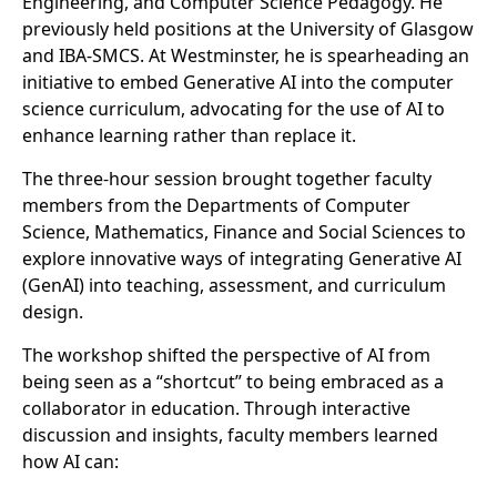
Engineering, and Computer Science Pedagogy. He
previously held positions at the University of Glasgow
and IBA-SMCS. At Westminster, he is spearheading an
initiative to embed Generative AI into the computer
science curriculum, advocating for the use of AI to
enhance learning rather than replace it.
The three-hour session brought together faculty
members from the Departments of Computer
Science, Mathematics, Finance and Social Sciences to
explore innovative ways of integrating Generative AI
(GenAI) into teaching, assessment, and curriculum
design.
The workshop shifted the perspective of AI from
being seen as a “shortcut” to being embraced as a
collaborator in education. Through interactive
discussion and insights, faculty members learned
how AI can: