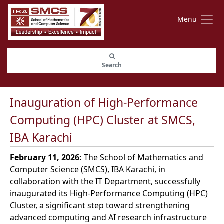
Menu
Search
Inauguration of High-Performance
Computing (HPC) Cluster at SMCS,
IBA Karachi
February 11, 2026:
The School of Mathematics and
Computer Science (SMCS), IBA Karachi, in
collaboration with the IT Department, successfully
inaugurated its High-Performance Computing (HPC)
Cluster, a significant step toward strengthening
advanced computing and AI research infrastructure