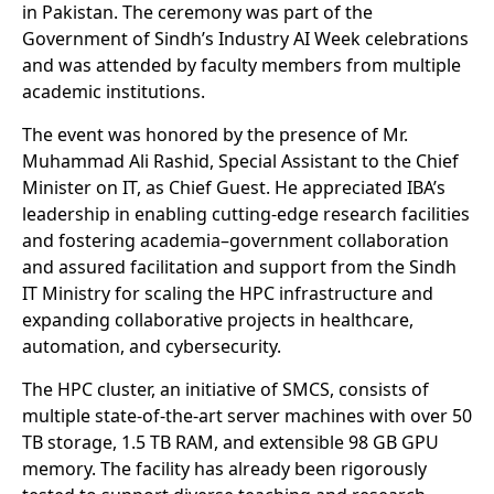
in Pakistan. The ceremony was part of the
Government of Sindh’s Industry AI Week celebrations
and was attended by faculty members from multiple
academic institutions.
The event was honored by the presence of Mr.
Muhammad Ali Rashid, Special Assistant to the Chief
Minister on IT, as Chief Guest. He appreciated IBA’s
leadership in enabling cutting-edge research facilities
and fostering academia–government collaboration
and assured facilitation and support from the Sindh
IT Ministry for scaling the HPC infrastructure and
expanding collaborative projects in healthcare,
automation, and cybersecurity.
The HPC cluster, an initiative of SMCS, consists of
multiple state-of-the-art server machines with over 50
TB storage, 1.5 TB RAM, and extensible 98 GB GPU
memory. The facility has already been rigorously