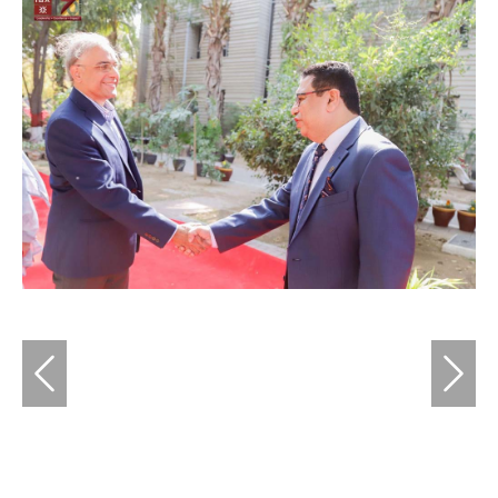
Previous
Next