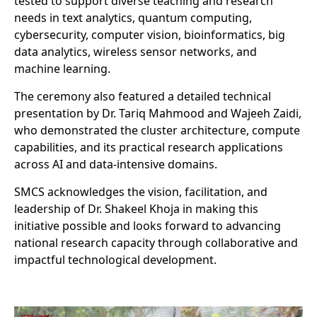
tested to support diverse teaching and research
needs in text analytics, quantum computing,
cybersecurity, computer vision, bioinformatics, big
data analytics, wireless sensor networks, and
machine learning.
The ceremony also featured a detailed technical
presentation by Dr. Tariq Mahmood and Wajeeh Zaidi,
who demonstrated the cluster architecture, compute
capabilities, and its practical research applications
across AI and data-intensive domains.
SMCS acknowledges the vision, facilitation, and
leadership of Dr. Shakeel Khoja in making this
initiative possible and looks forward to advancing
national research capacity through collaborative and
impactful technological development.