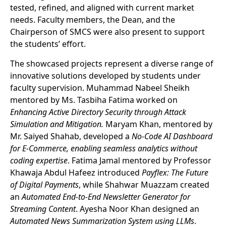
tested, refined, and aligned with current market
needs. Faculty members, the Dean, and the
Chairperson of SMCS were also present to support
the students’ effort.
The showcased projects represent a diverse range of
innovative solutions developed by students under
faculty supervision. Muhammad Nabeel Sheikh
mentored by Ms. Tasbiha Fatima worked on
Enhancing Active Directory Security through Attack
Simulation and Mitigation.
Maryam Khan, mentored by
Mr. Saiyed Shahab, developed a
No-Code AI Dashboard
for E-Commerce, enabling seamless analytics without
coding expertise
. Fatima Jamal mentored by Professor
Khawaja Abdul Hafeez introduced
Payflex: The Future
of Digital Payments
, while Shahwar Muazzam created
an
Automated End-to-End Newsletter Generator for
Streaming Content
. Ayesha Noor Khan designed an
Automated News Summarization System using LLMs
.