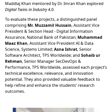
Maddlaj Khan mentored by Dr. Imran Khan explored
Digital Twins in Industry 4.0
.
To evaluate these projects, a distinguished panel
comprising
Mr. Muzzamil Hussain
, Assistant Vice
President & Section Head - Digital Information
Assurance, National Bank of Pakistan;
Muhammad
Maaz Khan
, Assistant Vice President AI & Data
Science, Systems Limited;
Asna Ishrat
, Senior
Software Architect, TPS Worldwide; and
Sohaib ur
Rehman
, Senior Manager SecDevOps &
Performance, TPS Worldwide, assessed each project’s
technical excellence, relevance, and innovation
potential. They also provided valuable feedback to
help refine and enhance the students’ research
outcomes.