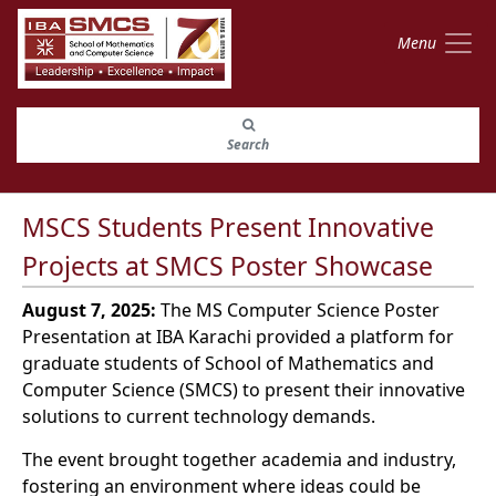
Menu
Search
MSCS Students Present Innovative
Projects at SMCS Poster Showcase
August 7, 2025:
The MS Computer Science Poster
Presentation at IBA Karachi provided a platform for
graduate students of School of Mathematics and
Computer Science (SMCS) to present their innovative
solutions to current technology demands.
The event brought together academia and industry,
fostering an environment where ideas could be