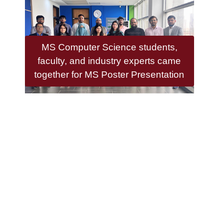
MS Computer Science students,
faculty, and industry experts came
together for MS Poster Presentation