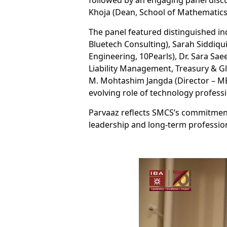
followed by an engaging panel disc
Khoja (Dean, School of Mathematics 
The panel featured distinguished ind
Bluetech Consulting), Sarah Siddiqu
Engineering, 10Pearls), Dr. Sara Sa
Liability Management, Treasury & Gl
M. Mohtashim Jangda (Director – ME
evolving role of technology professi
Parvaaz reflects SMCS’s commitment 
leadership and long-term professio