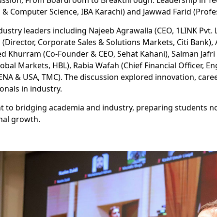
ussion, From Boardroom to Breakthrough: Leadership in Te
& Computer Science, IBA Karachi) and Jawwad Farid (Profess
ustry leaders including Najeeb Agrawalla (CEO, 1LINK Pvt. L
i (Director, Corporate Sales & Solutions Markets, Citi Bank
eed Khurram (Co-Founder & CEO, Sehat Kahani), Salman Jafri 
obal Markets, HBL), Rabia Wafah (Chief Financial Officer, E
NA & USA, TMC). The discussion explored innovation, caree
onals in industry.
to bridging academia and industry, preparing students not
nal growth.