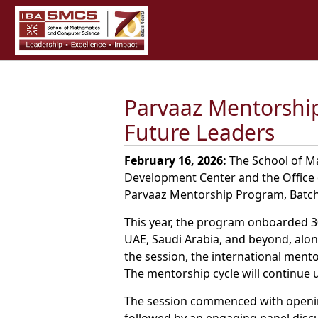
Parvaaz Mentorship
Future Leaders
February 16, 2026:
The School of Ma
Development Center and the Office 
Parvaaz Mentorship Program, Batch
This year, the program onboarded 30
UAE, Saudi Arabia, and beyond, alon
the session, the international ment
The mentorship cycle will continue
The session commenced with openin