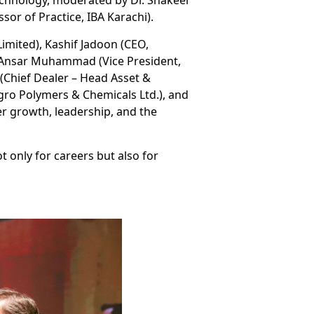
chnology, moderated by Dr. Shakeel
or of Practice, IBA Karachi).
imited), Kashif Jadoon (CEO,
), Ansar Muhammad (Vice President,
(Chief Dealer – Head Asset &
ngro Polymers & Chemicals Ltd.), and
r growth, leadership, and the
 only for careers but also for