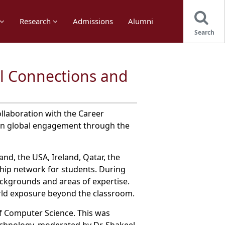
Research
Admissions
Alumni
Search
l Connections and
llaboration with the Career
hen global engagement through the
d, the USA, Ireland, Qatar, the
ship network for students. During
ackgrounds and areas of expertise.
orld exposure beyond the classroom.
 Computer Science. This was