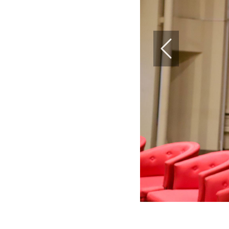
Previous