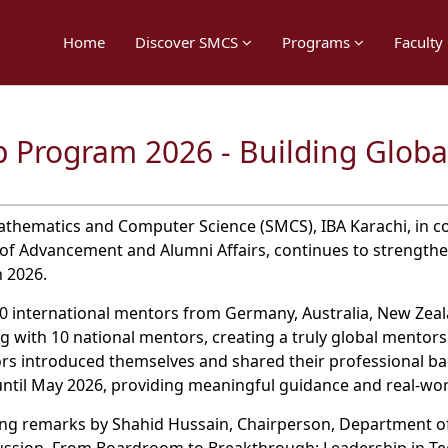
Home
Discover SMCS
Programs
Faculty
 Program 2026 - Building Globa
thematics and Computer Science (SMCS), IBA Karachi, in co
of Advancement and Alumni Affairs, continues to strengt
 2026.
 international mentors from Germany, Australia, New Zealan
g with 10 national mentors, creating a truly global mentor
ors introduced themselves and shared their professional b
 until May 2026, providing meaningful guidance and real-w
g remarks by Shahid Hussain, Chairperson, Department of