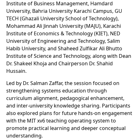
Institute of Business Management, Hamdard
University, Bahria University Karachi Campus, GU
TECH (Ghazali University School of Technology),
Mohammad Ali Jinnah University (MAJU), Karachi
Institute of Economics & Technology (KIET), NED
University of Engineering and Technology, Salim
Habib University, and Shaheed Zulfikar Ali Bhutto
Institute of Science and Technology, along with Dean
Dr. Shakeel Khoja and Chairperson Dr. Shahid
Hussain.
Led by Dr. Salman Zaffar, the session focused on
strengthening systems education through
curriculum alignment, pedagogical enhancement,
and inter-university knowledge sharing. Participants
also explored plans for future hands-on engagement
with the MIT xv6 teaching operating system to
promote practical learning and deeper conceptual
understanding.