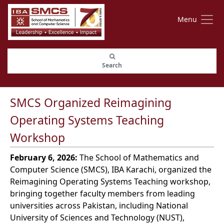
Menu
Search
SMCS Organized Reimagining
Operating Systems Teaching
Workshop
February 6, 2026:
The School of Mathematics and
Computer Science (SMCS), IBA Karachi, organized the
Reimagining Operating Systems Teaching workshop,
bringing together faculty members from leading
universities across Pakistan, including National
University of Sciences and Technology (NUST),