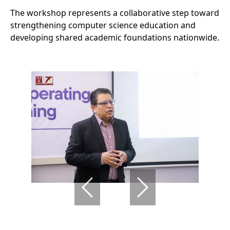
The workshop represents a collaborative step toward
strengthening computer science education and
developing shared academic foundations nationwide.
Previous
Next