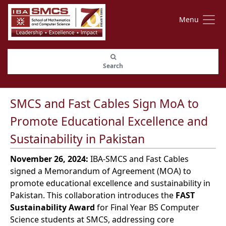
Menu
Search
SMCS and Fast Cables Sign MoA to
Promote Educational Excellence and
Sustainability in Pakistan
November 26, 2024:
IBA-SMCS and Fast Cables
signed a Memorandum of Agreement (MOA) to
promote educational excellence and sustainability in
Pakistan. This collaboration introduces the
FAST
Sustainability Award
for Final Year BS Computer
Science students at SMCS, addressing core