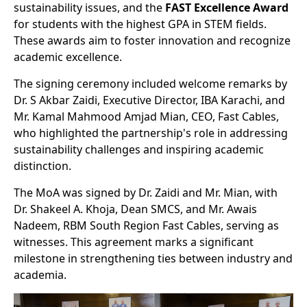
sustainability issues, and the
FAST Excellence Award
for students with the highest GPA in STEM fields.
These awards aim to foster innovation and recognize
academic excellence.
The signing ceremony included welcome remarks by
Dr. S Akbar Zaidi, Executive Director, IBA Karachi, and
Mr. Kamal Mahmood Amjad Mian, CEO, Fast Cables,
who highlighted the partnership's role in addressing
sustainability challenges and inspiring academic
distinction.
The MoA was signed by Dr. Zaidi and Mr. Mian, with
Dr. Shakeel A. Khoja, Dean SMCS, and Mr. Awais
Nadeem, RBM South Region Fast Cables, serving as
witnesses. This agreement marks a significant
milestone in strengthening ties between industry and
academia.