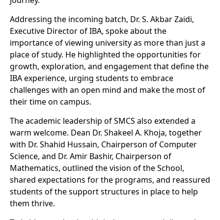
journey.
Addressing the incoming batch, Dr. S. Akbar Zaidi,
Executive Director of IBA, spoke about the
importance of viewing university as more than just a
place of study. He highlighted the opportunities for
growth, exploration, and engagement that define the
IBA experience, urging students to embrace
challenges with an open mind and make the most of
their time on campus.
The academic leadership of SMCS also extended a
warm welcome. Dean Dr. Shakeel A. Khoja, together
with Dr. Shahid Hussain, Chairperson of Computer
Science, and Dr. Amir Bashir, Chairperson of
Mathematics, outlined the vision of the School,
shared expectations for the programs, and reassured
students of the support structures in place to help
them thrive.