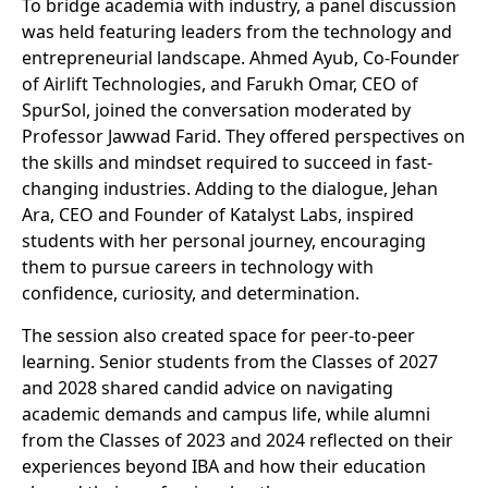
To bridge academia with industry, a panel discussion
was held featuring leaders from the technology and
entrepreneurial landscape. Ahmed Ayub, Co-Founder
of Airlift Technologies, and Farukh Omar, CEO of
SpurSol, joined the conversation moderated by
Professor Jawwad Farid. They offered perspectives on
the skills and mindset required to succeed in fast-
changing industries. Adding to the dialogue, Jehan
Ara, CEO and Founder of Katalyst Labs, inspired
students with her personal journey, encouraging
them to pursue careers in technology with
confidence, curiosity, and determination.
The session also created space for peer-to-peer
learning. Senior students from the Classes of 2027
and 2028 shared candid advice on navigating
academic demands and campus life, while alumni
from the Classes of 2023 and 2024 reflected on their
experiences beyond IBA and how their education