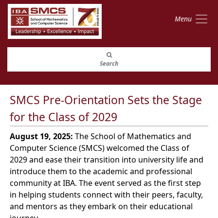
Menu
Search
SMCS Pre-Orientation Sets the Stage
for the Class of 2029
August 19, 2025:
The School of Mathematics and
Computer Science (SMCS) welcomed the Class of
2029 and ease their transition into university life and
introduce them to the academic and professional
community at IBA. The event served as the first step
in helping students connect with their peers, faculty,
and mentors as they embark on their educational