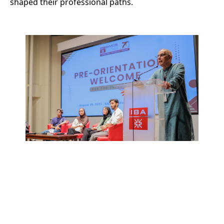
shaped their professional paths.