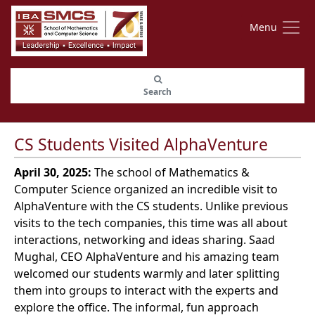
Menu
Search
CS Students Visited AlphaVenture
April 30, 2025:
The school of Mathematics &
Computer Science organized an incredible visit to
AlphaVenture with the CS students. Unlike previous
visits to the tech companies, this time was all about
interactions, networking and ideas sharing. Saad
Mughal, CEO AlphaVenture and his amazing team
welcomed our students warmly and later splitting
them into groups to interact with the experts and
explore the office. The informal, fun approach