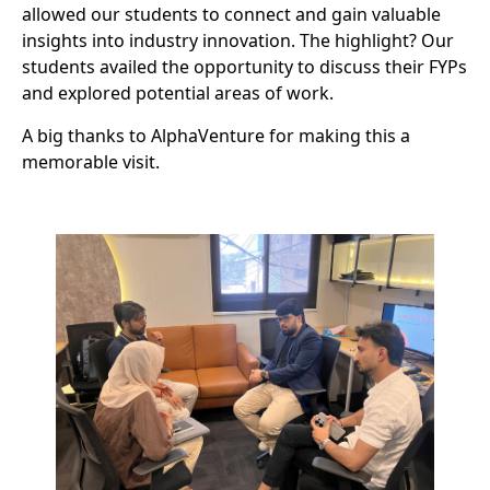
allowed our students to connect and gain valuable
insights into industry innovation. The highlight? Our
students availed the opportunity to discuss their FYPs
and explored potential areas of work.
A big thanks to AlphaVenture for making this a
memorable visit.