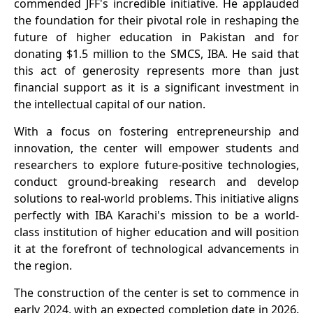
commended JFF's incredible initiative. He applauded
the foundation for their pivotal role in reshaping the
future of higher education in Pakistan and for
donating $1.5 million to the SMCS, IBA. He said that
this act of generosity represents more than just
financial support as it is a significant investment in
the intellectual capital of our nation.
With a focus on fostering entrepreneurship and
innovation, the center will empower students and
researchers to explore future-positive technologies,
conduct ground-breaking research and develop
solutions to real-world problems. This initiative aligns
perfectly with IBA Karachi's mission to be a world-
class institution of higher education and will position
it at the forefront of technological advancements in
the region.
The construction of the center is set to commence in
early 2024, with an expected completion date in 2026.