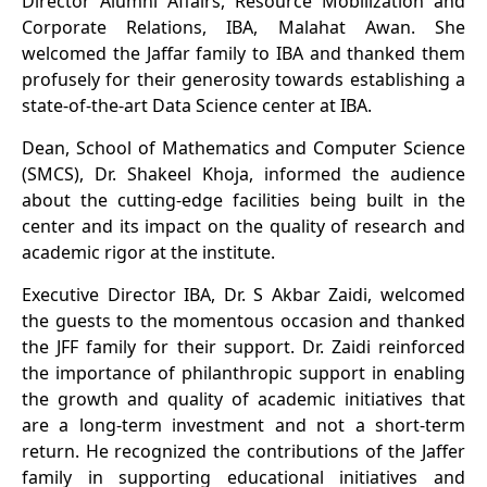
Director Alumni Affairs, Resource Mobilization and
Corporate Relations, IBA, Malahat Awan. She
welcomed the Jaffar family to IBA and thanked them
profusely for their generosity towards establishing a
state-of-the-art Data Science center at IBA.
Dean, School of Mathematics and Computer Science
(SMCS), Dr. Shakeel Khoja, informed the audience
about the cutting-edge facilities being built in the
center and its impact on the quality of research and
academic rigor at the institute.
Executive Director IBA, Dr. S Akbar Zaidi, welcomed
the guests to the momentous occasion and thanked
the JFF family for their support. Dr. Zaidi reinforced
the importance of philanthropic support in enabling
the growth and quality of academic initiatives that
are a long-term investment and not a short-term
return. He recognized the contributions of the Jaffer
family in supporting educational initiatives and