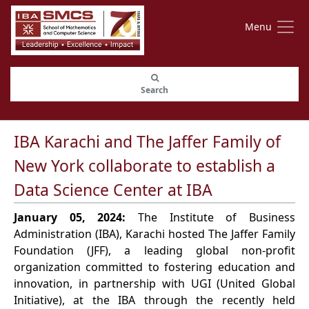
Menu
Search
IBA Karachi and The Jaffer Family of
New York collaborate to establish a
Data Science Center at IBA
January 05, 2024:
The Institute of Business
Administration (IBA), Karachi hosted The Jaffer Family
Foundation (JFF), a leading global non-profit
organization committed to fostering education and
innovation, in partnership with UGI (United Global
Initiative), at the IBA through the recently held