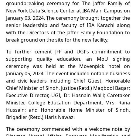
groundbreaking ceremony for The Jaffer Family of
New York Data Science Center at IBA Main Campus on
January 03, 2024. The ceremony brought together the
senior leadership and faculty of IBA Karachi along
with the Directors of the Jaffer Family Foundation to
break ground on the site for the new facility.
To further cement JFF and UGI's commitment to
supporting quality education, an MoU signing
ceremony was held at the Movenpick hotel on
January 05, 2024. The event included notable business
and civic leaders including Chief Guest, Honorable
Chief Minister of Sindh, Justice (Retd.) Maqbool Baqar;
Executive Director, UGI, Dr. Hasnain Walji; Caretaker
Minister, College Education Department, Mrs. Rana
Hussain; and Honorable Home Minister of Sindh,
Brigadier (Retd.) Haris Nawaz.
The ceremony commenced with a welcome note by