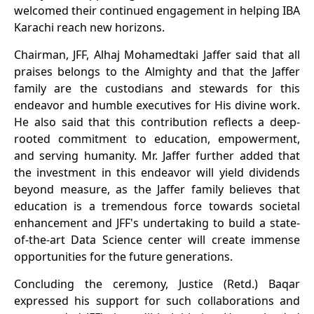
welcomed their continued engagement in helping IBA
Karachi reach new horizons.
Chairman, JFF, Alhaj Mohamedtaki Jaffer said that all
praises belongs to the Almighty and that the Jaffer
family are the custodians and stewards for this
endeavor and humble executives for His divine work.
He also said that this contribution reflects a deep-
rooted commitment to education, empowerment,
and serving humanity. Mr. Jaffer further added that
the investment in this endeavor will yield dividends
beyond measure, as the Jaffer family believes that
education is a tremendous force towards societal
enhancement and JFF's undertaking to build a state-
of-the-art Data Science center will create immense
opportunities for the future generations.
Concluding the ceremony, Justice (Retd.) Baqar
expressed his support for such collaborations and