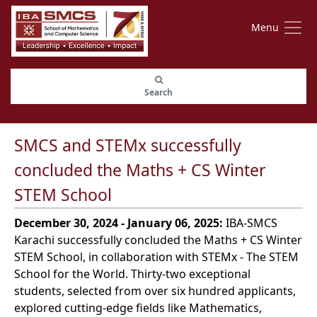
Menu
Search
SMCS and STEMx successfully
concluded the Maths + CS Winter
STEM School
December 30, 2024 - January 06, 2025:
IBA-SMCS
Karachi successfully concluded the Maths + CS Winter
STEM School, in collaboration with STEMx - The STEM
School for the World. Thirty-two exceptional
students, selected from over six hundred applicants,
explored cutting-edge fields like Mathematics,