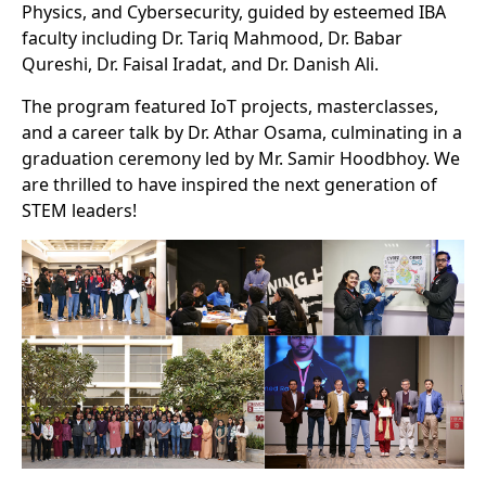
Physics, and Cybersecurity, guided by esteemed IBA
faculty including Dr. Tariq Mahmood, Dr. Babar
Qureshi, Dr. Faisal Iradat, and Dr. Danish Ali.
The program featured IoT projects, masterclasses,
and a career talk by Dr. Athar Osama, culminating in a
graduation ceremony led by Mr. Samir Hoodbhoy. We
are thrilled to have inspired the next generation of
STEM leaders!