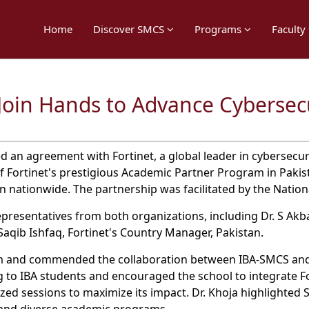
Home
Discover SMCS
Programs
Faculty
Join Hands to Advance Cybersec
 an agreement with Fortinet, a global leader in cybersecurit
 Fortinet's prestigious Academic Partner Program in Pakist
n nationwide. The partnership was facilitated by the Nation
resentatives from both organizations, including Dr. S Akbar 
aqib Ishfaq, Fortinet's Country Manager, Pakistan.
eam and commended the collaboration between IBA-SMCS and
 to IBA students and encouraged the school to integrate Fo
ized sessions to maximize its impact. Dr. Khoja highlighted