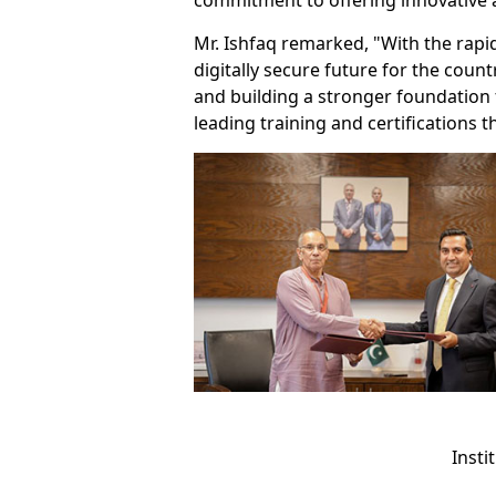
commitment to offering innovative
Mr. Ishfaq remarked, "With the rapid 
digitally secure future for the cou
and building a stronger foundation f
leading training and certifications
Insti