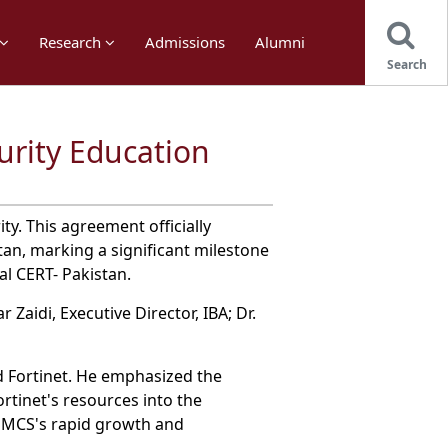
Research
Admissions
Alumni
Search
urity Education
y. This agreement officially
an, marking a significant milestone
al CERT- Pakistan.
Zaidi, Executive Director, IBA; Dr.
 Fortinet. He emphasized the
rtinet's resources into the
 SMCS's rapid growth and