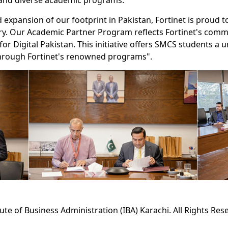
 and diverse academic programs.
expansion of our footprint in Pakistan, Fortinet is proud to 
ntry. Our Academic Partner Program reflects Fortinet's com
or Digital Pakistan. This initiative offers SMCS students a 
 through Fortinet's renowned programs".
tute of Business Administration (IBA) Karachi. All Rights Res