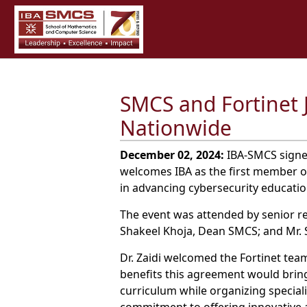
SMCS and Fortinet 
Nationwide
December 02, 2024:
IBA-SMCS signed
welcomes IBA as the first member of
in advancing cybersecurity educatio
The event was attended by senior rep
Shakeel Khoja, Dean SMCS; and Mr. S
Dr. Zaidi welcomed the Fortinet t
benefits this agreement would bring
curriculum while organizing special