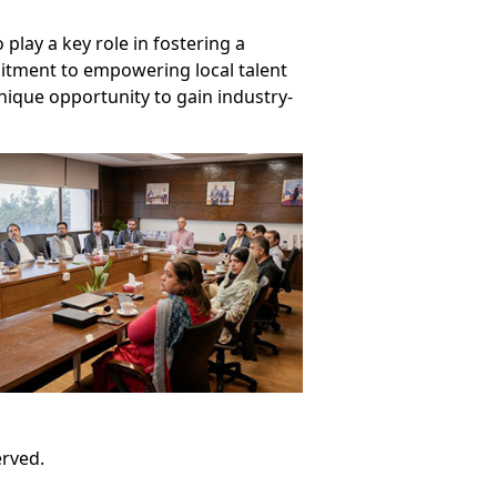
play a key role in fostering a
mitment to empowering local talent
unique opportunity to gain industry-
erved.