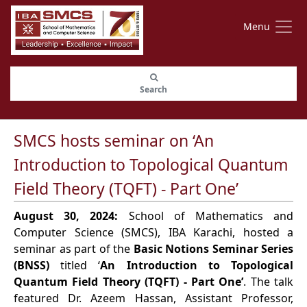
Menu
Search
SMCS hosts seminar on ‘An
Introduction to Topological Quantum
Field Theory (TQFT) - Part One’
August 30, 2024:
School of Mathematics and
Computer Science (SMCS), IBA Karachi, hosted a
seminar as part of the
Basic Notions Seminar Series
(BNSS)
titled ‘
An Introduction to Topological
Quantum Field Theory (TQFT) - Part One’
. The talk
featured Dr. Azeem Hassan, Assistant Professor,