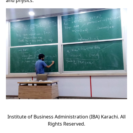
and physics.
Institute of Business Administration (IBA) Karachi. All
Rights Reserved.