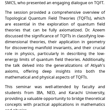
SMCS, who presented an engaging dialogue on TQFT.
The session provided a comprehensive overview of
Topological Quantum Field Theories (TQFTs), which
are essential in the exploration of quantum field
theories that can be fully axiomatized. Dr. Azeem
discussed the significance of TQFTs in classifying low-
dimensional theories, their application in geometry
for discovering manifold invariants, and their crucial
role in physics, particularly in describing the low-
energy limits of quantum field theories. Additionally,
the talk delved into the generalizations of Atiyah's
axioms, offering deep insights into both the
mathematical and physical aspects of TQFTs.
This seminar was well-attended by faculty and
students from IBA, NED, and Karachi University,
providing a valuable opportunity to bridge theoretical
concepts with practical applications in mathematics