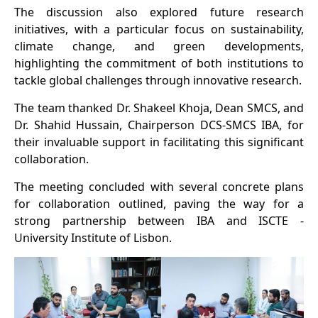
The discussion also explored future research
initiatives, with a particular focus on sustainability,
climate change, and green developments,
highlighting the commitment of both institutions to
tackle global challenges through innovative research.
The team thanked Dr. Shakeel Khoja, Dean SMCS, and
Dr. Shahid Hussain, Chairperson DCS-SMCS IBA, for
their invaluable support in facilitating this significant
collaboration.
The meeting concluded with several concrete plans
for collaboration outlined, paving the way for a
strong partnership between IBA and ISCTE -
University Institute of Lisbon.