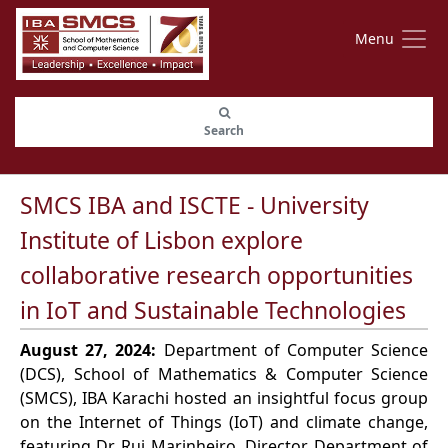
Menu
Search
SMCS IBA and ISCTE - University
Institute of Lisbon explore
collaborative research opportunities
in IoT and Sustainable Technologies
August 27, 2024:
Department of Computer Science
(DCS), School of Mathematics & Computer Science
(SMCS), IBA Karachi hosted an insightful focus group
on the Internet of Things (IoT) and climate change,
featuring Dr. Rui Marinheiro, Director, Department of