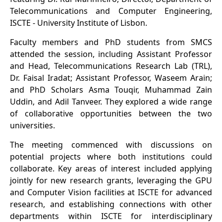
Telecommunications and Computer Engineering,
ISCTE - University Institute of Lisbon.
Faculty members and PhD students from SMCS
attended the session, including Assistant Professor
and Head, Telecommunications Research Lab (TRL),
Dr. Faisal Iradat; Assistant Professor, Waseem Arain;
and PhD Scholars Asma Touqir, Muhammad Zain
Uddin, and Adil Tanveer. They explored a wide range
of collaborative opportunities between the two
universities.
The meeting commenced with discussions on
potential projects where both institutions could
collaborate. Key areas of interest included applying
jointly for new research grants, leveraging the GPU
and Computer Vision facilities at ISCTE for advanced
research, and establishing connections with other
departments within ISCTE for interdisciplinary