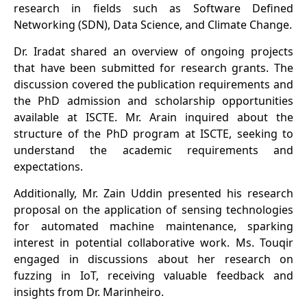
research in fields such as Software Defined
Networking (SDN), Data Science, and Climate Change.
Dr. Iradat shared an overview of ongoing projects
that have been submitted for research grants. The
discussion covered the publication requirements and
the PhD admission and scholarship opportunities
available at ISCTE. Mr. Arain inquired about the
structure of the PhD program at ISCTE, seeking to
understand the academic requirements and
expectations.
Additionally, Mr. Zain Uddin presented his research
proposal on the application of sensing technologies
for automated machine maintenance, sparking
interest in potential collaborative work. Ms. Touqir
engaged in discussions about her research on
fuzzing in IoT, receiving valuable feedback and
insights from Dr. Marinheiro.