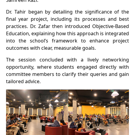
Samreen Kazi.
Dr. Tahir began by detailing the significance of the
final year project, including its processes and best
practices. Dr. Zafar then introduced Objective-Based
Education, explaining how this approach is integrated
into the school’s framework to enhance project
outcomes with clear, measurable goals.
The session concluded with a lively networking
opportunity, where students engaged directly with
committee members to clarify their queries and gain
tailored advice.