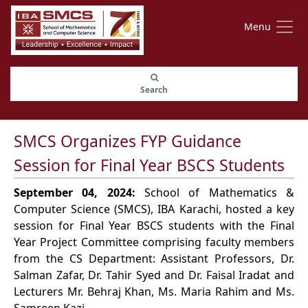
Menu
Search
SMCS Organizes FYP Guidance
Session for Final Year BSCS Students
September 04, 2024:
School of Mathematics &
Computer Science (SMCS), IBA Karachi, hosted a key
session for Final Year BSCS students with the Final
Year Project Committee comprising faculty members
from the CS Department: Assistant Professors, Dr.
Salman Zafar, Dr. Tahir Syed and Dr. Faisal Iradat and
Lecturers Mr. Behraj Khan, Ms. Maria Rahim and Ms.