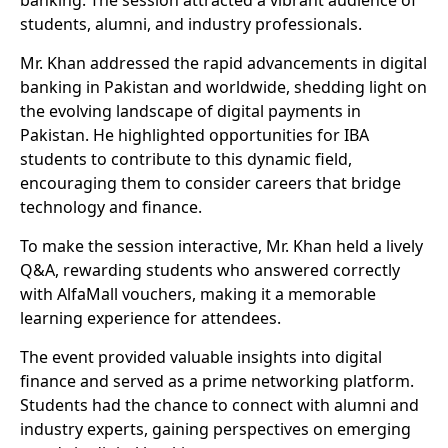
banking. The session attracted a vibrant audience of
students, alumni, and industry professionals.
Mr. Khan addressed the rapid advancements in digital
banking in Pakistan and worldwide, shedding light on
the evolving landscape of digital payments in
Pakistan. He highlighted opportunities for IBA
students to contribute to this dynamic field,
encouraging them to consider careers that bridge
technology and finance.
To make the session interactive, Mr. Khan held a lively
Q&A, rewarding students who answered correctly
with AlfaMall vouchers, making it a memorable
learning experience for attendees.
The event provided valuable insights into digital
finance and served as a prime networking platform.
Students had the chance to connect with alumni and
industry experts, gaining perspectives on emerging