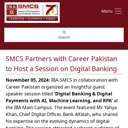
Menu
Search
SMCS Partners with Career Pakistan
to Host a Session on Digital Banking
November 05, 2024:
IBA-SMCS in collaboration with
Career Pakistan organized an insightful guest
speaker session titled
'Digital Banking & Digital
Payments with AI, Machine Learning, and RPA'
at
the IBA Main Campus. The event featured Mr. Yahya
Khan, Chief Digital Officer, Bank Alfalah, who shared
his expertise on the evolving dynamics of digital