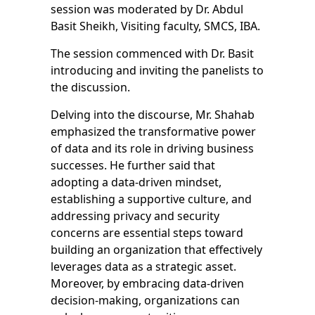
session was moderated by Dr. Abdul
Basit Sheikh, Visiting faculty, SMCS, IBA.
The session commenced with Dr. Basit
introducing and inviting the panelists to
the discussion.
Delving into the discourse, Mr. Shahab
emphasized the transformative power
of data and its role in driving business
successes. He further said that
adopting a data-driven mindset,
establishing a supportive culture, and
addressing privacy and security
concerns are essential steps toward
building an organization that effectively
leverages data as a strategic asset.
Moreover, by embracing data-driven
decision-making, organizations can