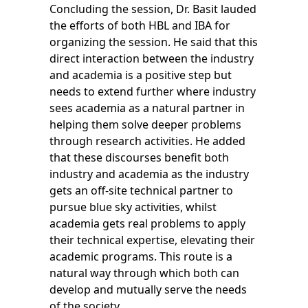
Concluding the session, Dr. Basit lauded
the efforts of both HBL and IBA for
organizing the session. He said that this
direct interaction between the industry
and academia is a positive step but
needs to extend further where industry
sees academia as a natural partner in
helping them solve deeper problems
through research activities. He added
that these discourses benefit both
industry and academia as the industry
gets an off-site technical partner to
pursue blue sky activities, whilst
academia gets real problems to apply
their technical expertise, elevating their
academic programs. This route is a
natural way through which both can
develop and mutually serve the needs
of the society.