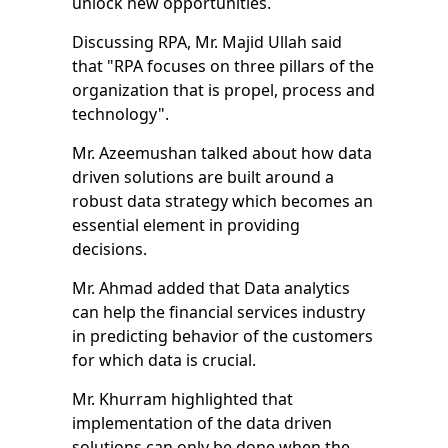
unlock new opportunities.
Discussing RPA, Mr. Majid Ullah said
that "RPA focuses on three pillars of the
organization that is propel, process and
technology".
Mr. Azeemushan talked about how data
driven solutions are built around a
robust data strategy which becomes an
essential element in providing
decisions.
Mr. Ahmad added that Data analytics
can help the financial services industry
in predicting behavior of the customers
for which data is crucial.
Mr. Khurram highlighted that
implementation of the data driven
solutions can only be done when the