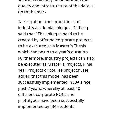
quality and infrastructure of the data is
up to the mark.
Talking about the importance of
industry academia linkages, Dr. Tariq
said that "The linkages need to be
created by offering corporate projects
to be executed as a Master's Thesis
which can be up to a year's duration.
Furthermore, industry projects can also
be executed as Master's Projects, Final
Year Projects or course projects". He
added that this model has been
successfully implemented in IBA since
past 2 years, whereby at least 10
different corporate POCs and
prototypes have been successfully
implemented by IBA students.