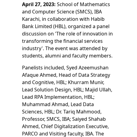
April 27, 2023:
School of Mathematics
and Computer Science (SMCS), IBA
Karachi, in collaboration with Habib
Bank Limited (HBL), organized a panel
discussion on 'The role of innovation in
transforming the financial services
industry'. The event was attended by
students, alumni and faculty members.
Panelists included, Syed Azeemushan
Afaque Ahmed, Head of Data Strategy
and Cognitive, HBL; Khurram Munir,
Lead Solution Design, HBL; Majid Ullah,
Lead RPA Implementation, HBL;
Muhammad Ahmad, Lead Data
Sciences, HBL; Dr. Tariq Mahmood,
Professor, SMCS, IBA; Saiyed Shahab
Ahmed, Chief Digitalization Executive,
PARCO and Visiting faculty, IBA. The