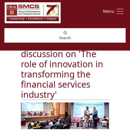
Menu
SMCS and HBL
Search
organized a panel
discussion on 'The
role of innovation in
transforming the
financial services
industry'